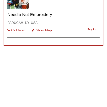
Needle Nut Embroidery
PADUCAH, KY, USA
Day Off!
Call Now
Show Map