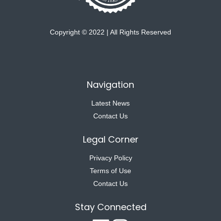
Copyright © 2022 | All Rights Reserved
Navigation
Latest News
Contact Us
Legal Corner
Privacy Policy
Terms of Use
Contact Us
Stay Connected