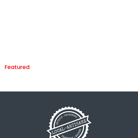
Featured