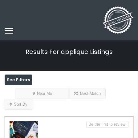
Results For
applique
Listings
See Filters
Near Me
Best Match
Sort By
Be the first to review!