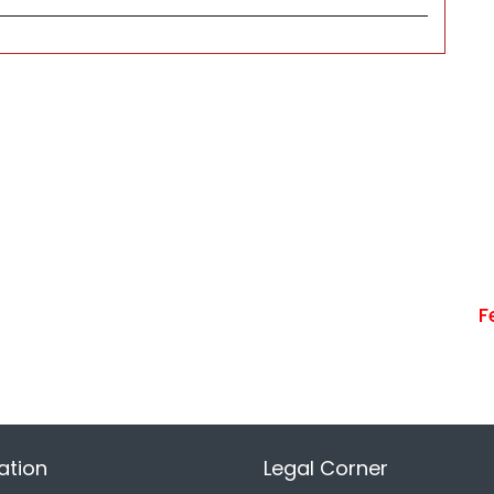
F
ation
Legal Corner