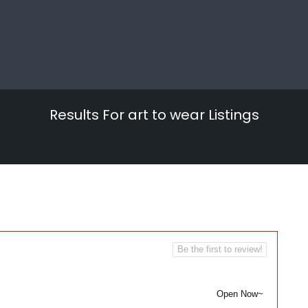
Results For
art to wear
Listings
Be the first to review!
Open Now~