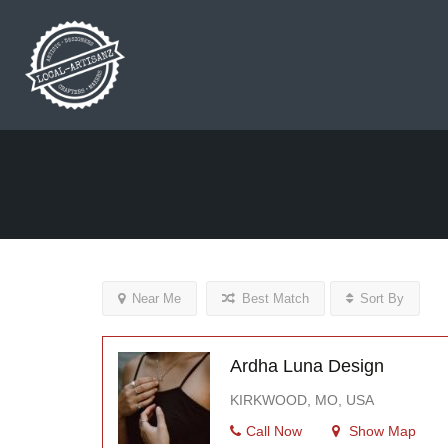
Near Me
Best Match
Sort By
Ardha Luna Design
KIRKWOOD, MO, USA
Call Now
Show Map