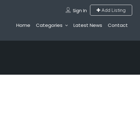
Add Listing
Sign In
Home
Categories
Latest News
Contact