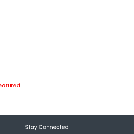
eatured
Stay Connected