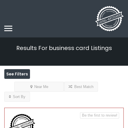
Results For
business card
Listings
See Filters
Near Me
Best Match
Sort By
Be the first to review!