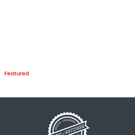
Featured