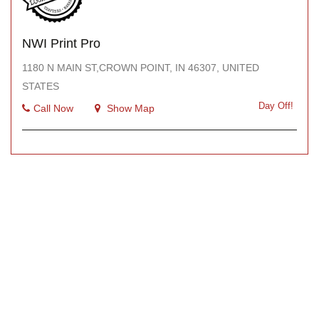
NWI Print Pro
1180 N MAIN ST,CROWN POINT, IN 46307, UNITED
STATES
Day Off!
Call Now
Show Map