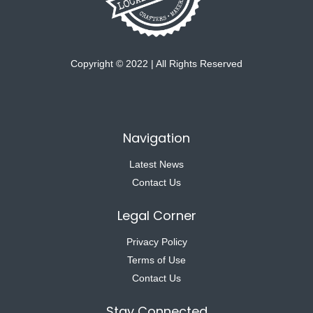
Copyright © 2022 | All Rights Reserved
Navigation
Latest News
Contact Us
Legal Corner
Privacy Policy
Terms of Use
Contact Us
Stay Connected