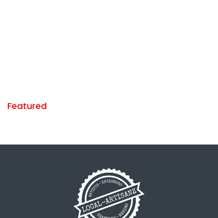
Featured