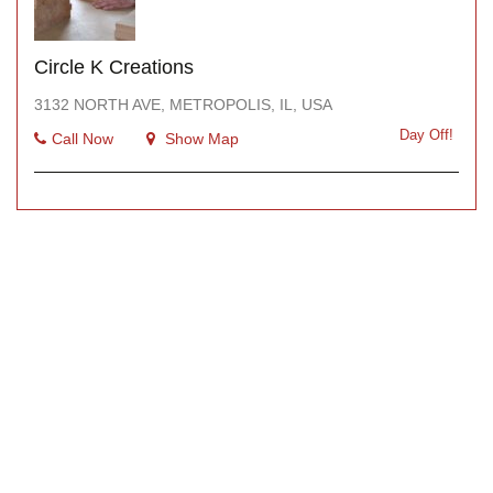
Circle K Creations
3132 NORTH AVE, METROPOLIS, IL, USA
Day Off!
Call Now
Show Map