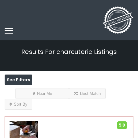
Results For
charcuterie
Listings
See Filters
Near Me
Best Match
Sort By
5.0