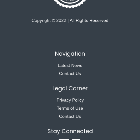
Copyright © 2022 | All Rights Reserved
Navigation
Latest News
Contact Us
Legal Corner
Privacy Policy
Terms of Use
Contact Us
Stay Connected