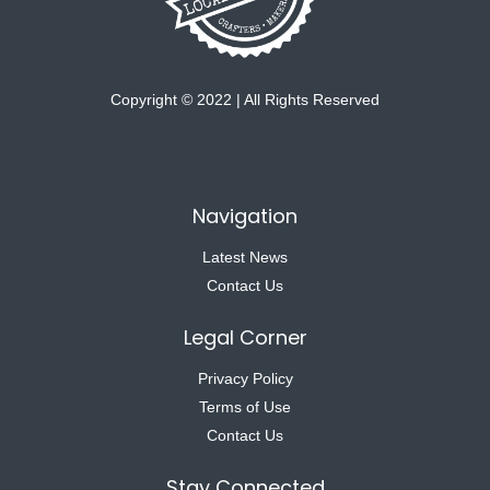
Copyright © 2022 | All Rights Reserved
Navigation
Latest News
Contact Us
Legal Corner
Privacy Policy
Terms of Use
Contact Us
Stay Connected