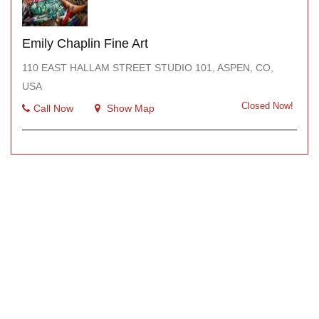
Emily Chaplin Fine Art
110 EAST HALLAM STREET STUDIO 101, ASPEN, CO,
USA
Closed Now!
Call Now
Show Map