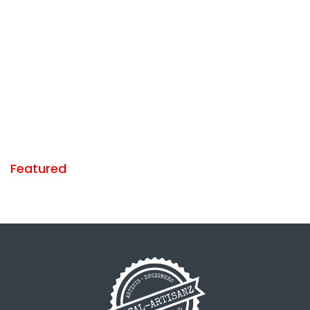
Featured