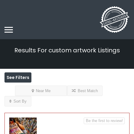
Results For
custom artwork
Listings
See Filters
Near Me
Best Match
Sort By
Be the first to review!