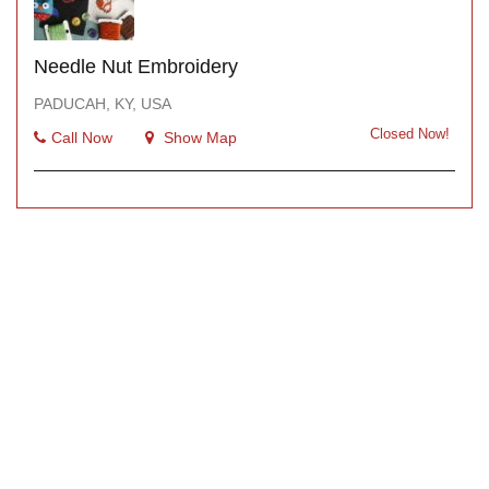
Needle Nut Embroidery
PADUCAH, KY, USA
Closed Now!
Call Now
Show Map