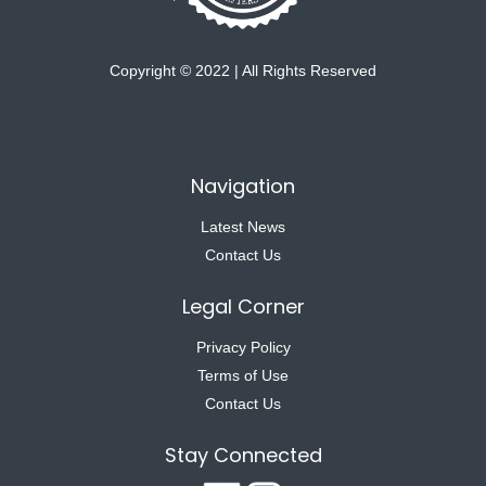
Copyright © 2022 | All Rights Reserved
Navigation
Latest News
Contact Us
Legal Corner
Privacy Policy
Terms of Use
Contact Us
Stay Connected