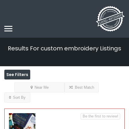
Results For
custom embroidery
Listings
See Filters
Near Me
Best Match
Sort By
Be the first to review!