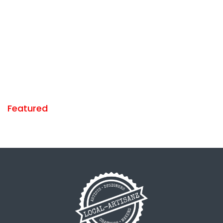
Featured