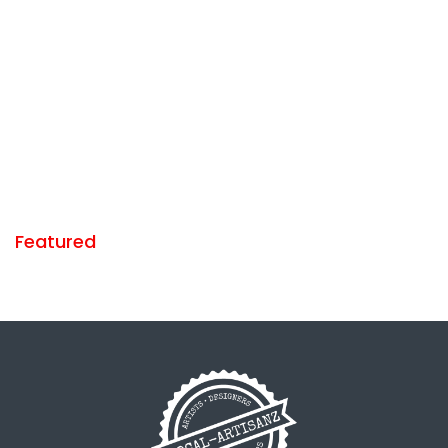
Featured