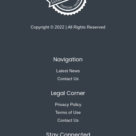
Copyright © 2022 | All Rights Reserved
Navigation
Latest News
Contact Us
Legal Corner
Privacy Policy
Terms of Use
Contact Us
Stay Connected