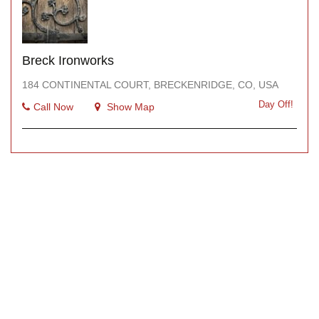
Breck Ironworks
184 CONTINENTAL COURT, BRECKENRIDGE, CO, USA
Day Off!
Call Now
Show Map