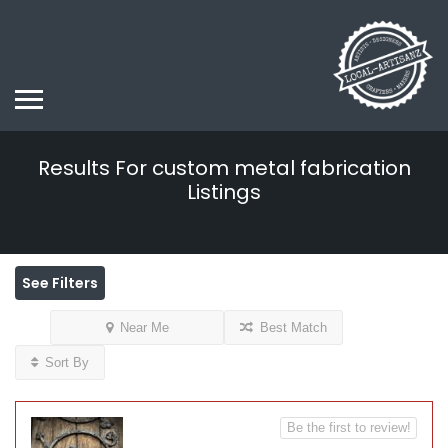
Results For
custom metal fabrication
Listings
See Filters
Near Me
Best Match
Sort By
Be the first to review!