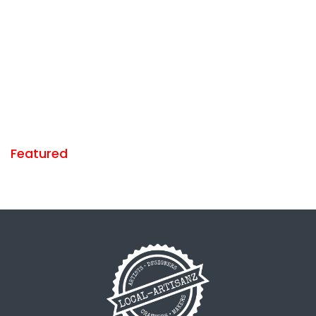
Featured