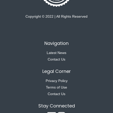
Copyright © 2022 | All Rights Reserved
Navigation
Latest News
Contact Us
Legal Corner
Privacy Policy
Terms of Use
Contact Us
Stay Connected