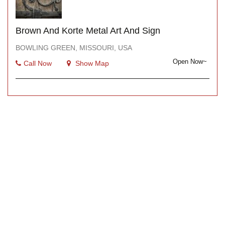
Brown And Korte Metal Art And Sign
BOWLING GREEN, MISSOURI, USA
Open Now~
Call Now
Show Map