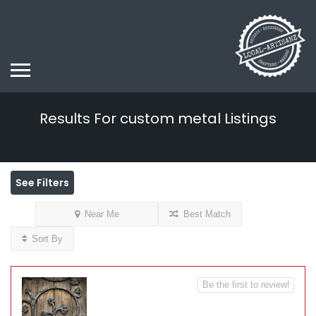
Results For
custom metal
Listings
See Filters
Near Me
Best Match
Sort By
Be the first to review!