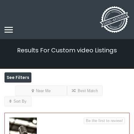
Results For
Custom video
Listings
See Filters
Near Me
Best Match
Sort By
Be the first to review!