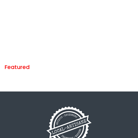
Featured