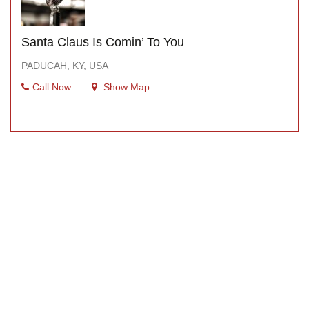
Santa Claus Is Comin’ To You
PADUCAH, KY, USA
Call Now
Show Map