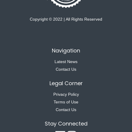
Copyright © 2022 | All Rights Reserved
Navigation
Latest News
Contact Us
Legal Corner
Privacy Policy
Terms of Use
Contact Us
Stay Connected