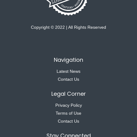
Copyright © 2022 | All Rights Reserved
Navigation
Latest News
Contact Us
Legal Corner
Privacy Policy
Terms of Use
Contact Us
Stay Connected