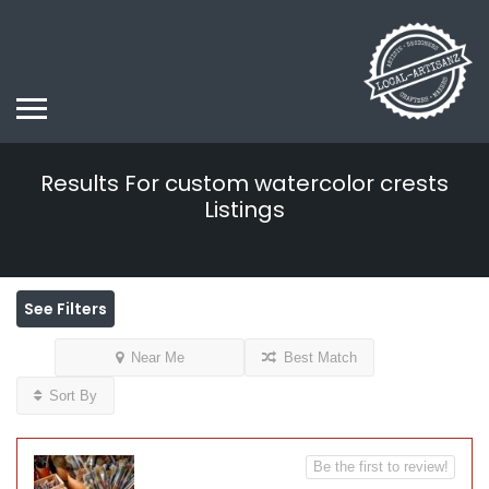
Results For
custom watercolor crests
Listings
See Filters
Near Me
Best Match
Sort By
Be the first to review!