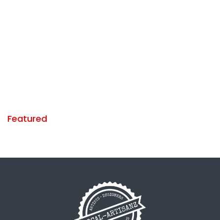
Featured