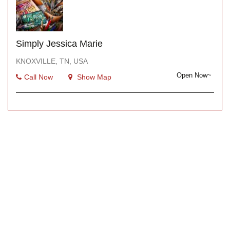
Simply Jessica Marie
KNOXVILLE, TN, USA
Open Now~
Call Now
Show Map