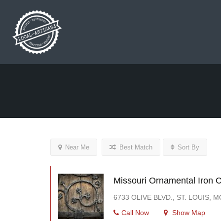
Near Me
Best Match
Sort By
Missouri Ornamental Iron
6733 OLIVE BLVD., ST. LOUIS, 
Call Now
Show Map