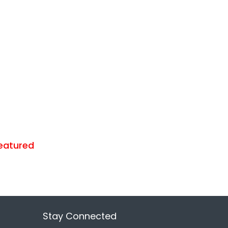
eatured
Stay Connected