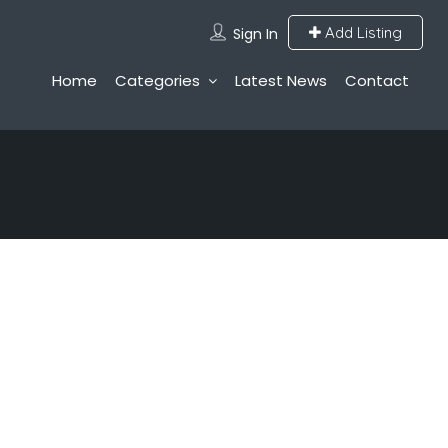
Add Listing
Sign In
Home
Categories
Latest News
Contact