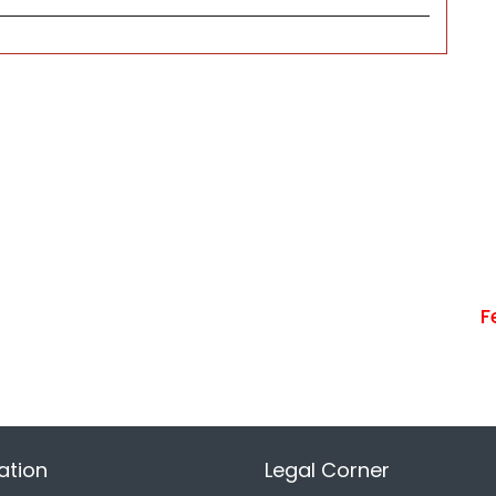
F
ation
Legal Corner