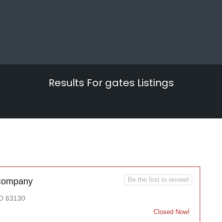
Results For
gates
Listings
Be the first to review!
 Company
MO 63130
Closed Now!