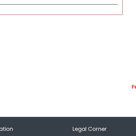
F
ation
Legal Corner