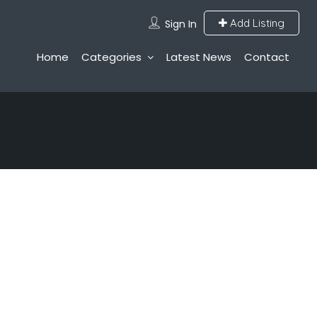
Add Listing
Sign In
Home
Categories
Latest News
Contact