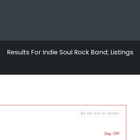
Results For
Indie Soul Rock Band;
Listings
Be the first to review!
Day Off!