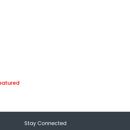
eatured
Stay Connected