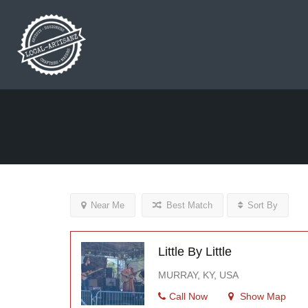
Near Me
Best Match
Sort By
Little By Little
MURRAY, KY, USA
Call Now
Show Map