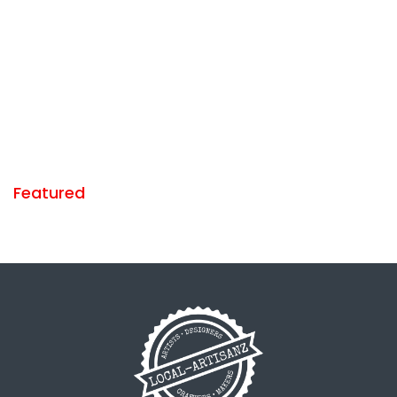
Featured