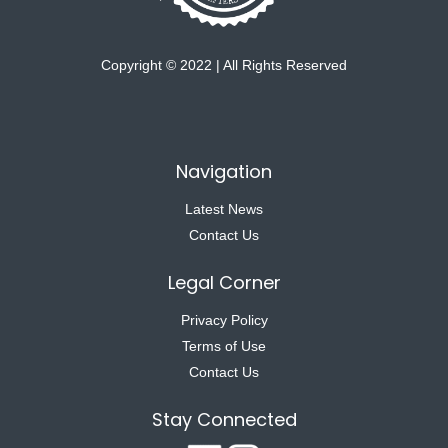
Copyright © 2022 | All Rights Reserved
Navigation
Latest News
Contact Us
Legal Corner
Privacy Policy
Terms of Use
Contact Us
Stay Connected