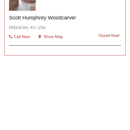
Scott Humphrey Woodcarver
PADUCAH, KY, USA
Closed Now!
Call Now
Show Map