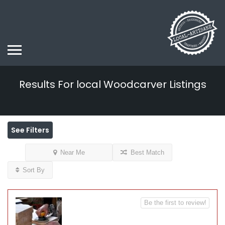
Results For
local Woodcarver
Listings
See Filters
Near Me
Best Match
Sort By
Be the first to review!