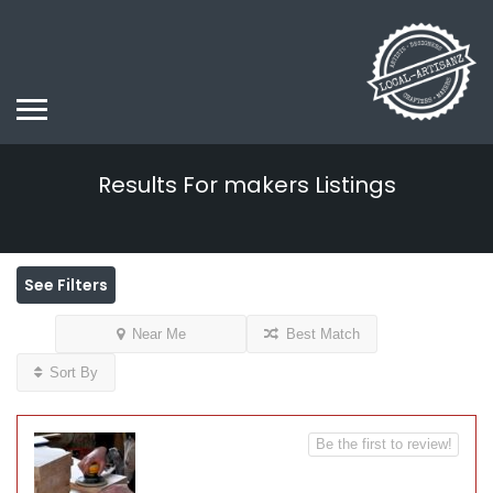
Results For
makers
Listings
See Filters
Near Me
Best Match
Sort By
Be the first to review!