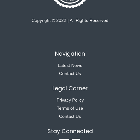
Copyright © 2022 | All Rights Reserved
Navigation
Latest News
Contact Us
Legal Corner
Privacy Policy
Terms of Use
Contact Us
Stay Connected