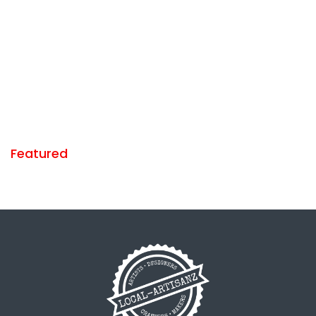
Featured