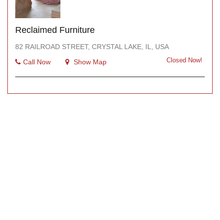
Reclaimed Furniture
82 RAILROAD STREET, CRYSTAL LAKE, IL, USA
Closed Now!
Call Now
Show Map