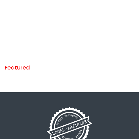
Featured