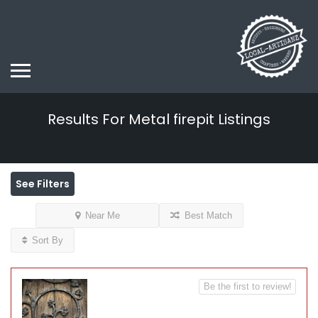
Results For
Metal firepit
Listings
See Filters
Near Me
Best Match
Sort By
Be the first to review!