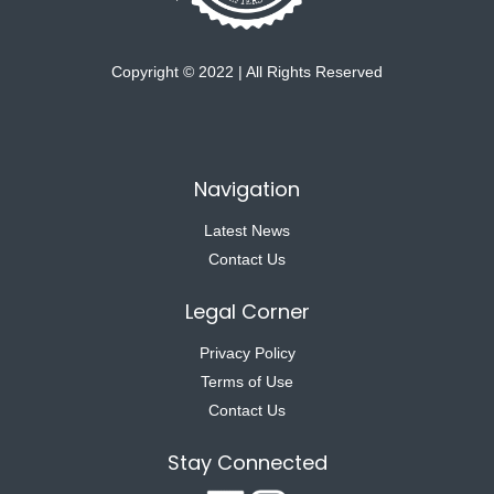
Copyright © 2022 | All Rights Reserved
Navigation
Latest News
Contact Us
Legal Corner
Privacy Policy
Terms of Use
Contact Us
Stay Connected