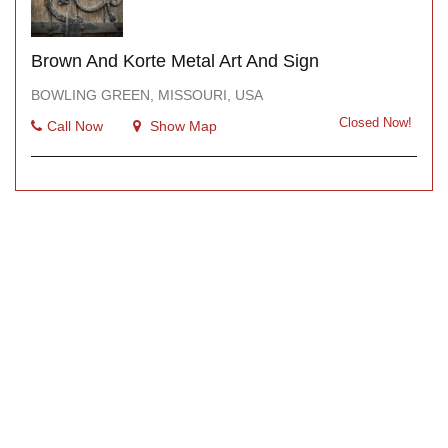
Brown And Korte Metal Art And Sign
BOWLING GREEN, MISSOURI, USA
Closed Now!
Call Now
Show Map