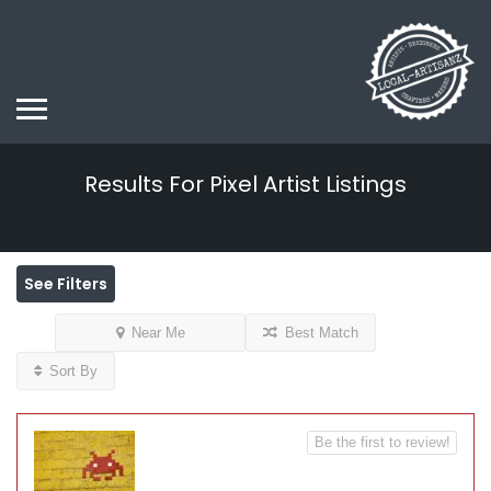
Results For
Pixel Artist
Listings
See Filters
Near Me
Best Match
Sort By
Be the first to review!