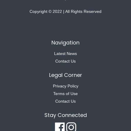
Copyright © 2022 | All Rights Reserved
Navigation
Latest News
Contact Us
Legal Corner
Privacy Policy
Terms of Use
Contact Us
Stay Connected