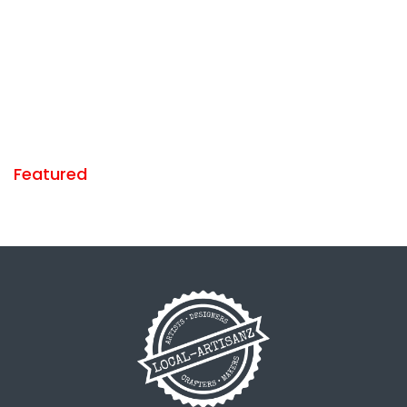
Featured