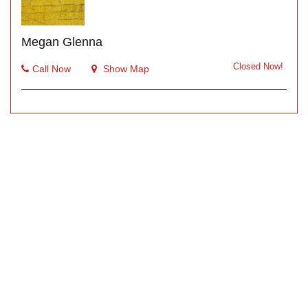
Megan Glenna
Closed Now!
Call Now
Show Map