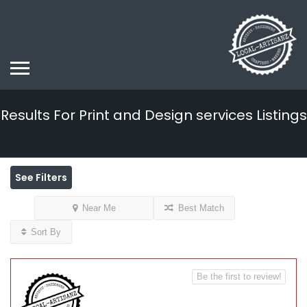
Results For
Print and Design services
Listings
See Filters
Near Me
Best Match
Sort By
Be the first to review!