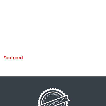
Featured