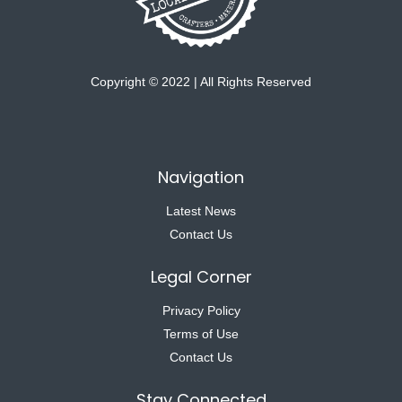
Copyright © 2022 | All Rights Reserved
Navigation
Latest News
Contact Us
Legal Corner
Privacy Policy
Terms of Use
Contact Us
Stay Connected