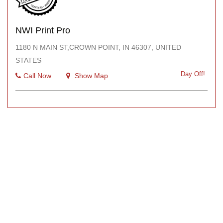
NWI Print Pro
1180 N MAIN ST,CROWN POINT, IN 46307, UNITED
STATES
Day Off!
Call Now
Show Map