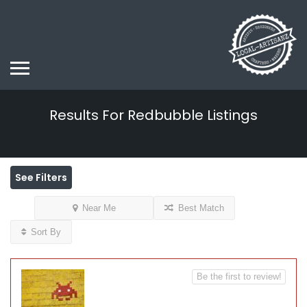
Results For
Redbubble
Listings
See Filters
Near Me
Best Match
Sort By
Be the first to review!