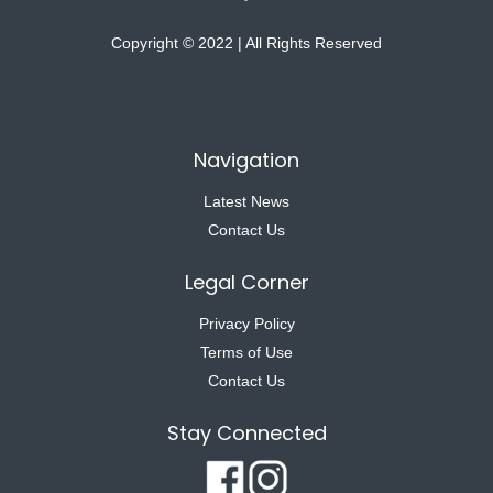
Copyright © 2022 | All Rights Reserved
Navigation
Latest News
Contact Us
Legal Corner
Privacy Policy
Terms of Use
Contact Us
Stay Connected