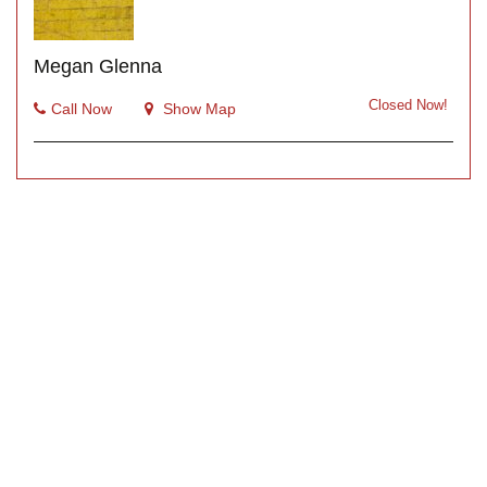
Megan Glenna
Closed Now!
Call Now
Show Map