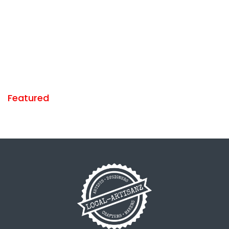
Featured