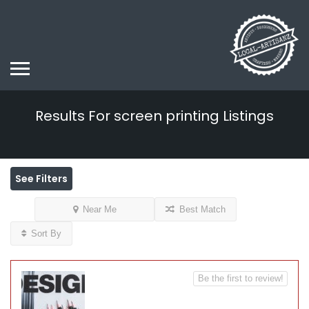
Results For
screen printing
Listings
See Filters
Near Me
Best Match
Sort By
Be the first to review!