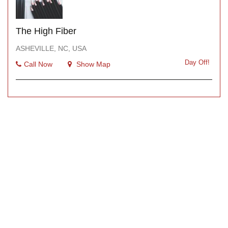
The High Fiber
ASHEVILLE, NC, USA
Day Off!
Call Now
Show Map