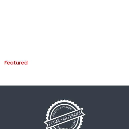
Featured