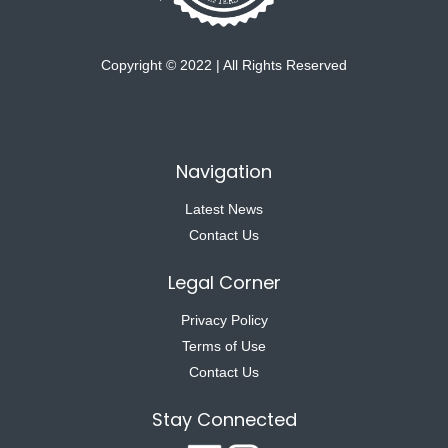
Copyright © 2022 | All Rights Reserved
Navigation
Latest News
Contact Us
Legal Corner
Privacy Policy
Terms of Use
Contact Us
Stay Connected