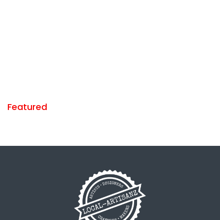
Featured