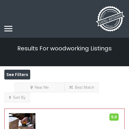
Results For
woodworking
Listings
See Filters
Near Me
Best Match
Sort By
5.0