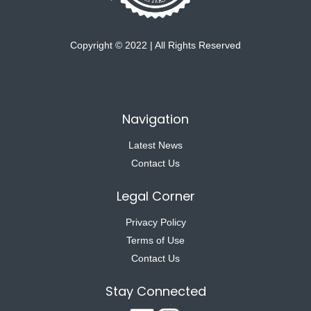
Copyright © 2022 | All Rights Reserved
Navigation
Latest News
Contact Us
Legal Corner
Privacy Policy
Terms of Use
Contact Us
Stay Connected