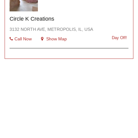
Circle K Creations
3132 NORTH AVE, METROPOLIS, IL, USA
Day Off!
Call Now
Show Map