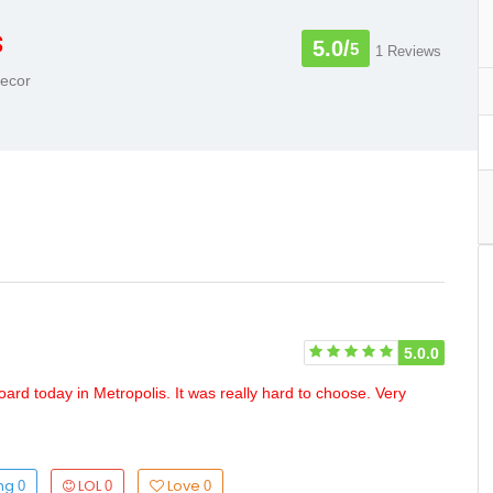
s
5.0/
5
1 Reviews
Decor
5.0.0
oard today in Metropolis. It was really hard to choose. Very
ing
LOL
Love
0
0
0