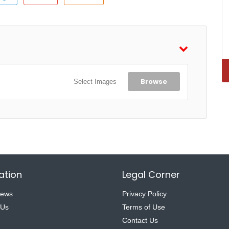
Browse
Select Images
ation
Legal Corner
News
Privacy Policy
 Us
Terms of Use
Contact Us