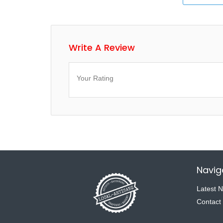
Write A Review
Your Rating
Navig
Latest 
Contact