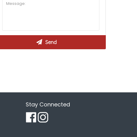
Stay Connected