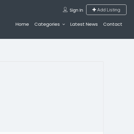
Add Listing
Sign In
Home
Categories
Latest News
Contact