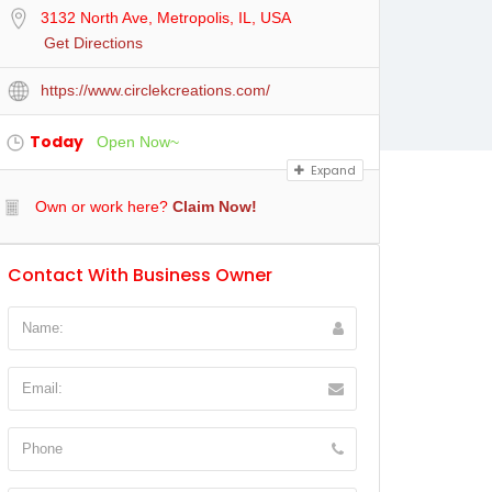
3132 North Ave, Metropolis, IL, USA
Get Directions
https://www.circlekcreations.com/
Today
Open Now~
Expand
Own or work here?
Claim Now!
Contact With Business Owner