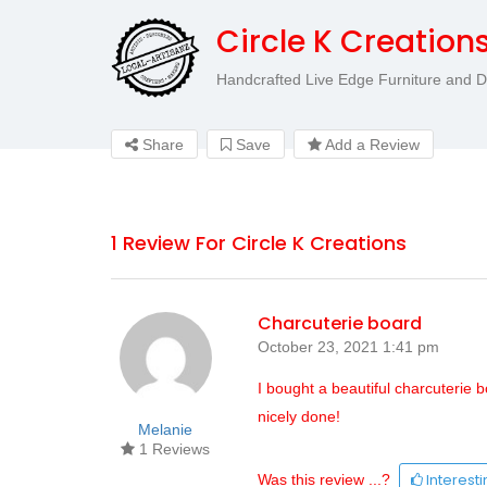
Circle K Creation
Handcrafted Live Edge Furniture and 
Share
Save
Add a Review
1 Review For Circle K Creations
Charcuterie board
October 23, 2021 1:41 pm
I bought a beautiful charcuterie b
nicely done!
Melanie
1 Reviews
Interest
Was this review ...?