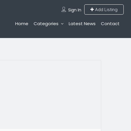
Add Listing
Sign In
Home
Categories
Latest News
Contact