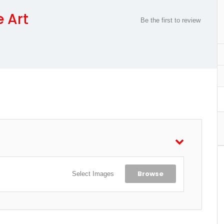
e Art
Be the first to review
Browse
Select Images