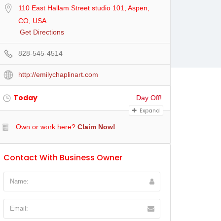
110 East Hallam Street studio 101, Aspen,
CO, USA
Get Directions
828-545-4514
http://emilychaplinart.com
Today
Day Off!
Expand
Own or work here?
Claim Now!
Contact With Business Owner