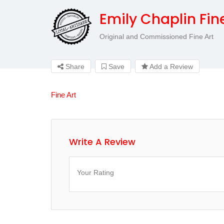
Emily Chaplin Fin
Original and Commissioned Fine Art
Share
Save
Add a Review
Fine Art
Write A Review
Your Rating