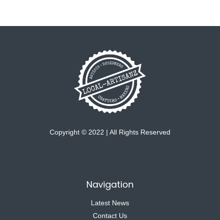
Copyright © 2022 | All Rights Reserved
Navigation
Latest News
Contact Us