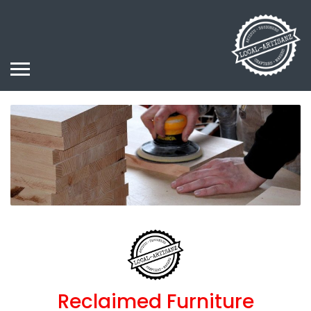
Reclaimed Furniture