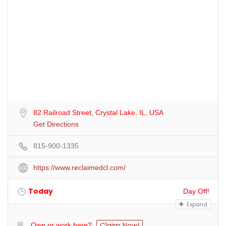
82 Railroad Street, Crystal Lake, IL, USA
Get Directions
815-900-1335
https://www.reclaimedcl.com/
Today
Day Off!
Expand
Claim Now!
Own or work here?