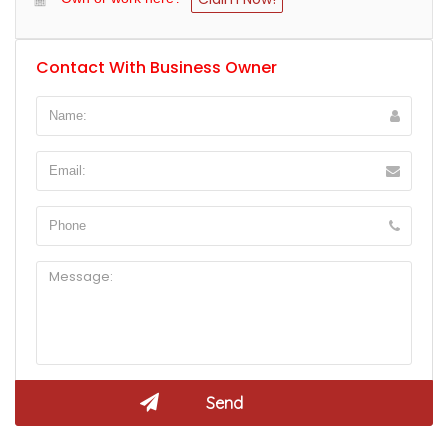
Contact With Business Owner