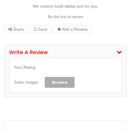
We custom build tables just for you.
Be the first to review
Share
Save
Add a Review
Write A Review
Your Rating
Browse
Select Images