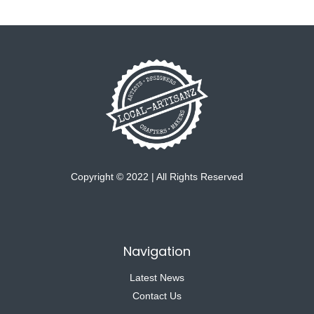
Copyright © 2022 | All Rights Reserved
Navigation
Latest News
Contact Us