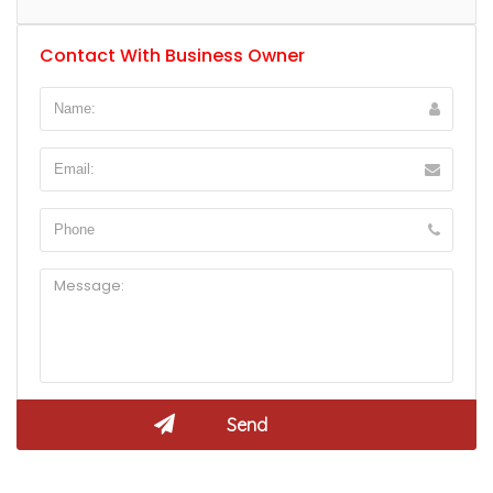
Contact With Business Owner