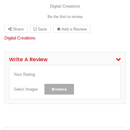
Digital Creations
Be the first to review
Share
Save
Add a Review
Digital Creations
Write A Review
Your Rating
Browse
Select Images