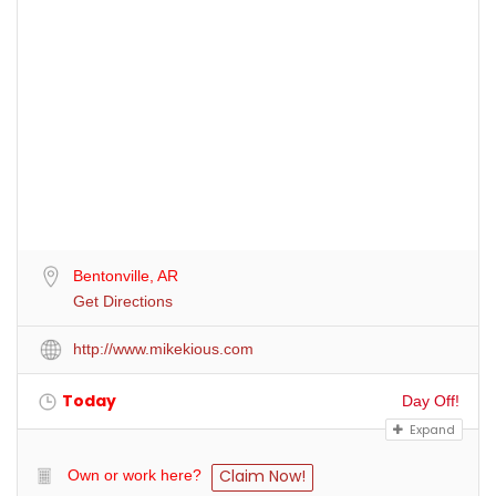
Bentonville, AR
Get Directions
http://www.mikekious.com
Today
Day Off!
Expand
Claim Now!
Own or work here?