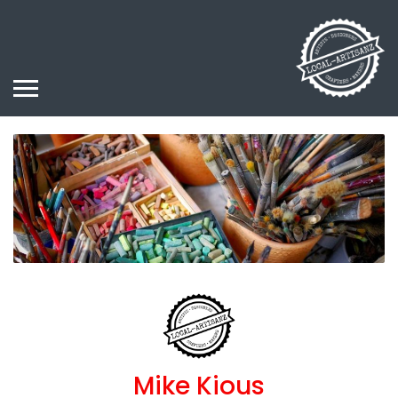
Mike Kious