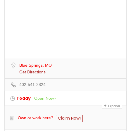
Blue Springs, MO
Get Directions
402-541-2824
Today
Open Now~
Expand
Claim Now!
Own or work here?