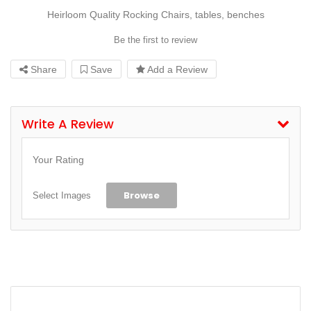
Heirloom Quality Rocking Chairs, tables, benches
Be the first to review
Share
Save
Add a Review
Write A Review
Your Rating
Browse
Select Images