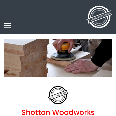
Shotton Woodworks