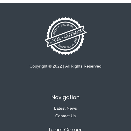
Copyright © 2022 | All Rights Reserved
Navigation
Latest News
Contact Us
Legal Corner