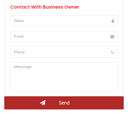
Contact With Business Owner