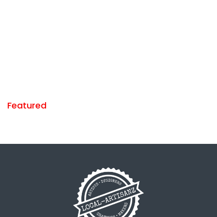
Featured