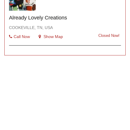
Already Lovely Creations
COOKEVILLE, TN, USA
Closed Now!
Call Now
Show Map