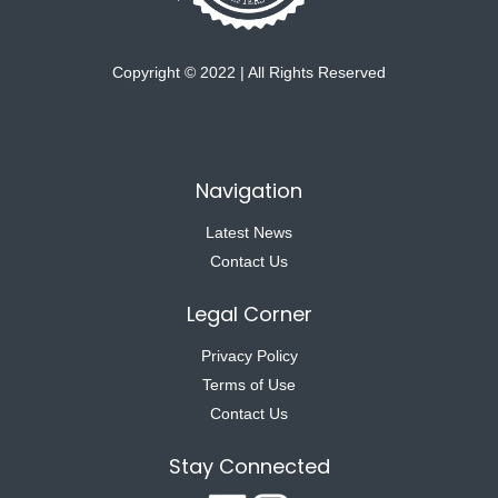
Copyright © 2022 | All Rights Reserved
Navigation
Latest News
Contact Us
Legal Corner
Privacy Policy
Terms of Use
Contact Us
Stay Connected