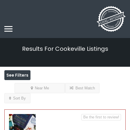
Results For
Cookeville
Listings
See Filters
Near Me
Best Match
Sort By
Be the first to review!