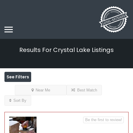
Results For
Crystal Lake
Listings
See Filters
Near Me
Best Match
Sort By
Be the first to review!