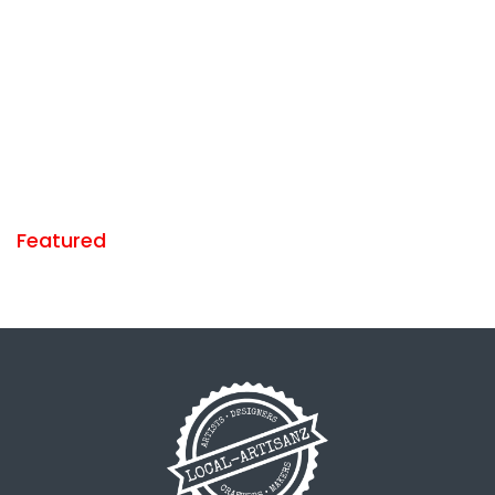
Featured