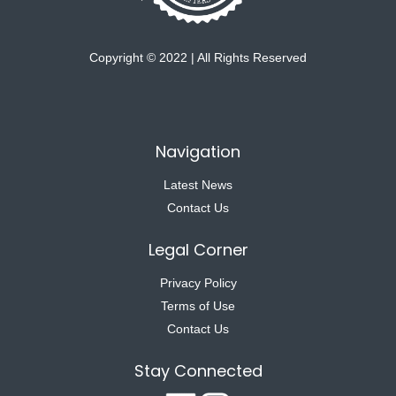
Copyright © 2022 | All Rights Reserved
Navigation
Latest News
Contact Us
Legal Corner
Privacy Policy
Terms of Use
Contact Us
Stay Connected