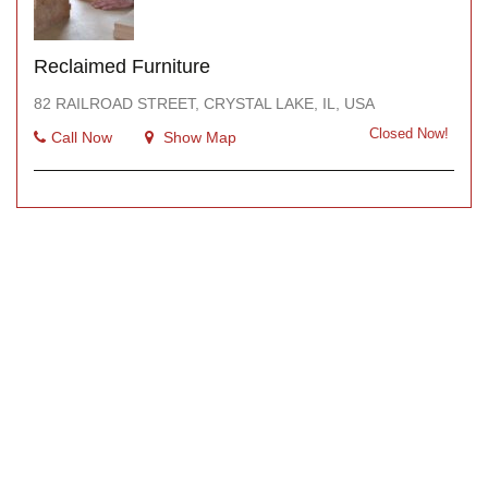
Reclaimed Furniture
82 RAILROAD STREET, CRYSTAL LAKE, IL, USA
Closed Now!
Call Now
Show Map