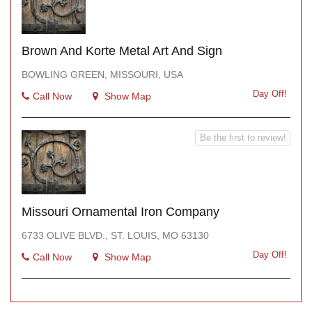
Brown And Korte Metal Art And Sign
BOWLING GREEN, MISSOURI, USA
Day Off!
Call Now
Show Map
Be the first to review!
Missouri Ornamental Iron Company
6733 OLIVE BLVD., ST. LOUIS, MO 63130
Day Off!
Call Now
Show Map