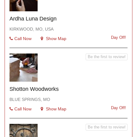
Ardha Luna Design
KIRKWOOD, MO, USA
Day Off!
Call Now
Show Map
Be the first to review!
Shotton Woodworks
BLUE SPRINGS, MO
Day Off!
Call Now
Show Map
Be the first to review!