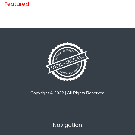
Featured
Copyright © 2022 | All Rights Reserved
Navigation