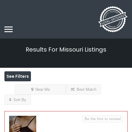
Results For
Missouri
Listings
See Filters
Near Me
Best Match
Sort By
Be the first to review!