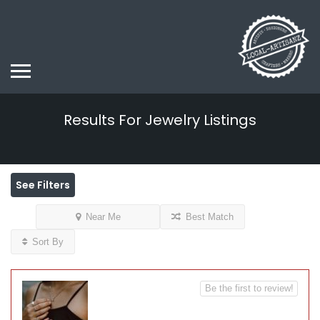
Results For
Jewelry
Listings
See Filters
Near Me
Best Match
Sort By
Be the first to review!