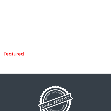
Featured