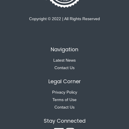
Copyright © 2022 | All Rights Reserved
Navigation
Latest News
Contact Us
Legal Corner
Privacy Policy
Terms of Use
Contact Us
Stay Connected