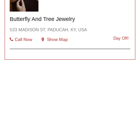
Butterfly And Tree Jewelry
533 MADISON ST, PADUCAH, KY, USA
Day Off!
Call Now
Show Map