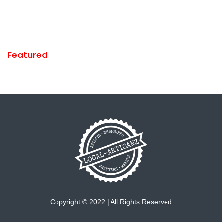
Featured
Copyright © 2022 | All Rights Reserved