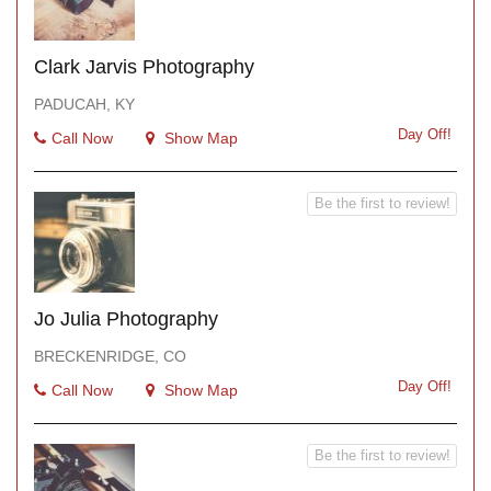
Clark Jarvis Photography
PADUCAH, KY
Day Off!
Call Now
Show Map
Be the first to review!
Jo Julia Photography
BRECKENRIDGE, CO
Day Off!
Call Now
Show Map
Be the first to review!