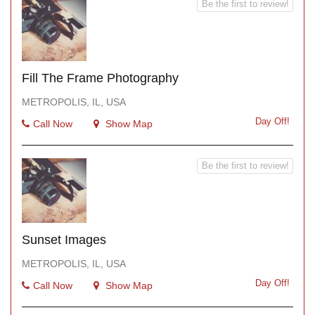
Be the first to review!
Fill The Frame Photography
METROPOLIS, IL, USA
Day Off!
Call Now
Show Map
Be the first to review!
Sunset Images
METROPOLIS, IL, USA
Day Off!
Call Now
Show Map