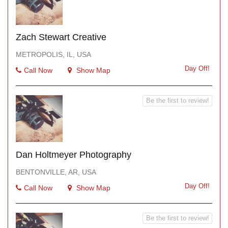
Zach Stewart Creative
METROPOLIS, IL, USA
Day Off!
Call Now
Show Map
Be the first to review!
Dan Holtmeyer Photography
BENTONVILLE, AR, USA
Day Off!
Call Now
Show Map
Be the first to review!