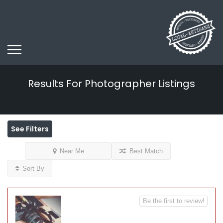
Results For
Photographer
Listings
See Filters
Near Me
Best Match
Sort By
Be the first to review!