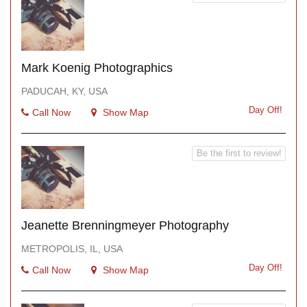
Mark Koenig Photographics
PADUCAH, KY, USA
Day Off!
Call Now
Show Map
Be the first to review!
Jeanette Brenningmeyer Photography
METROPOLIS, IL, USA
Day Off!
Call Now
Show Map