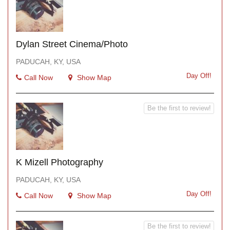
Dylan Street Cinema/Photo
PADUCAH, KY, USA
Day Off!
Call Now
Show Map
Be the first to review!
K Mizell Photography
PADUCAH, KY, USA
Day Off!
Call Now
Show Map
Be the first to review!