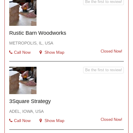
Be the first to review!
Rustic Barn Woodworks
METROPOLIS, IL, USA
Closed Now!
Call Now
Show Map
Be the first to review!
3Square Strategy
ADEL, IOWA, USA
Closed Now!
Call Now
Show Map