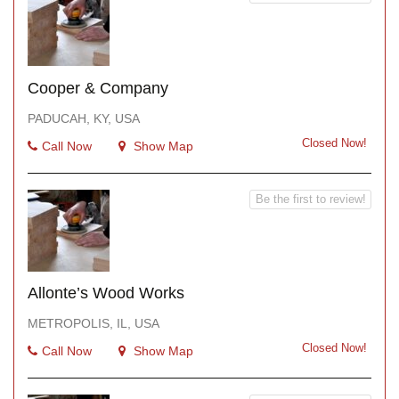
Cooper & Company
PADUCAH, KY, USA
Closed Now!
Call Now
Show Map
Be the first to review!
Allonte’s Wood Works
METROPOLIS, IL, USA
Closed Now!
Call Now
Show Map