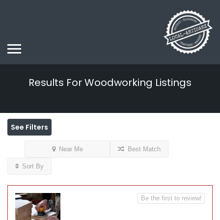
Results For
Woodworking
Listings
See Filters
Near Me
Best Match
Sort By
Be the first to review!