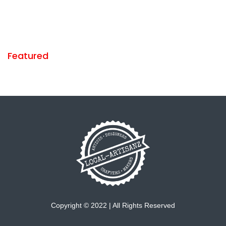
Featured
Copyright © 2022 | All Rights Reserved