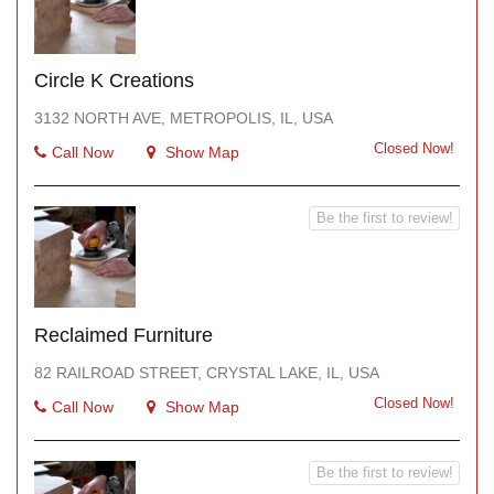
Circle K Creations
3132 NORTH AVE, METROPOLIS, IL, USA
Closed Now!
Call Now
Show Map
Be the first to review!
Reclaimed Furniture
82 RAILROAD STREET, CRYSTAL LAKE, IL, USA
Closed Now!
Call Now
Show Map
Be the first to review!