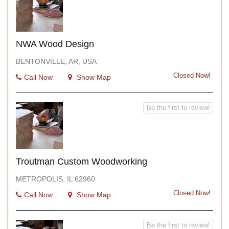
NWA Wood Design
BENTONVILLE, AR, USA
Closed Now!
Call Now
Show Map
Be the first to review!
Troutman Custom Woodworking
METROPOLIS, IL 62960
Closed Now!
Call Now
Show Map
Be the first to review!