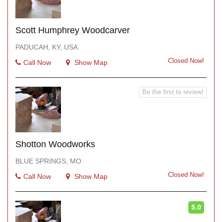
Scott Humphrey Woodcarver
PADUCAH, KY, USA
Closed Now!
Call Now
Show Map
Be the first to review!
Shotton Woodworks
BLUE SPRINGS, MO
Closed Now!
Call Now
Show Map
5.0