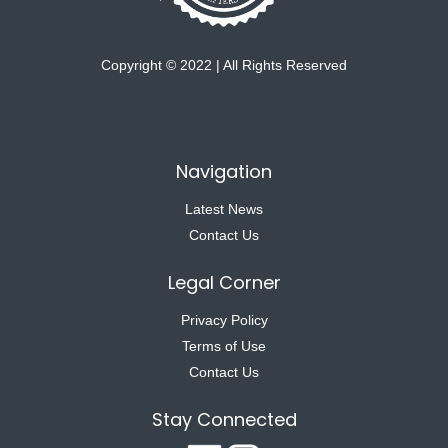
Copyright © 2022 | All Rights Reserved
Navigation
Latest News
Contact Us
Legal Corner
Privacy Policy
Terms of Use
Contact Us
Stay Connected