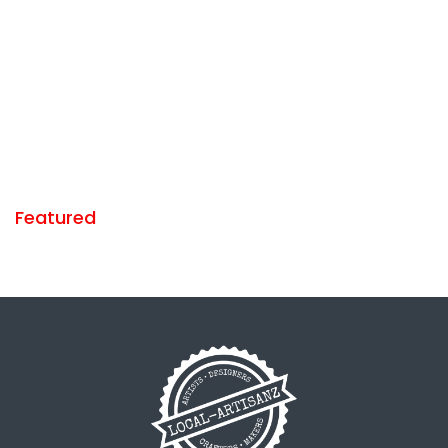
Featured