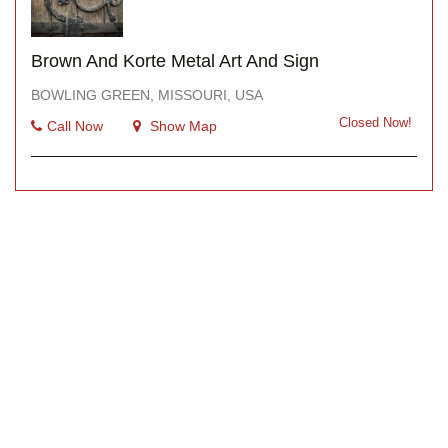
Brown And Korte Metal Art And Sign
BOWLING GREEN, MISSOURI, USA
Closed Now!
Call Now
Show Map