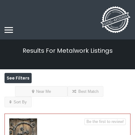
Results For
Metalwork
Listings
See Filters
Near Me
Best Match
Sort By
Be the first to review!