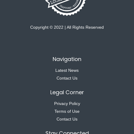
Copyright © 2022 | All Rights Reserved
Navigation
Latest News
Contact Us
Legal Corner
Privacy Policy
Terms of Use
Contact Us
Stay Connected