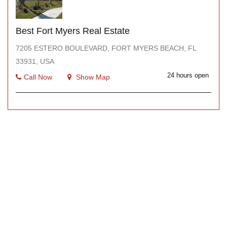
Best Fort Myers Real Estate
7205 ESTERO BOULEVARD, FORT MYERS BEACH, FL
33931, USA
24 hours open
Call Now
Show Map