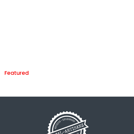
Featured