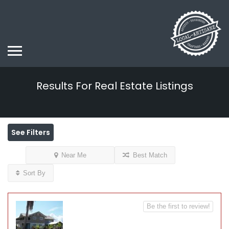
Results For
Real Estate
Listings
See Filters
Near Me
Best Match
Sort By
Be the first to review!