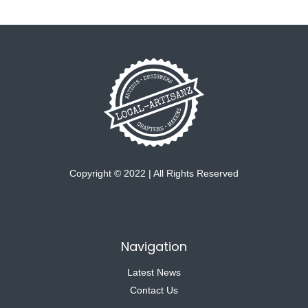
Copyright © 2022 | All Rights Reserved
Navigation
Latest News
Contact Us