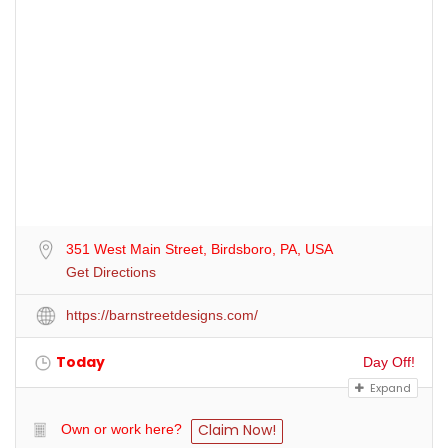
351 West Main Street, Birdsboro, PA, USA
Get Directions
https://barnstreetdesigns.com/
Today
Day Off!
Expand
Claim Now!
Own or work here?