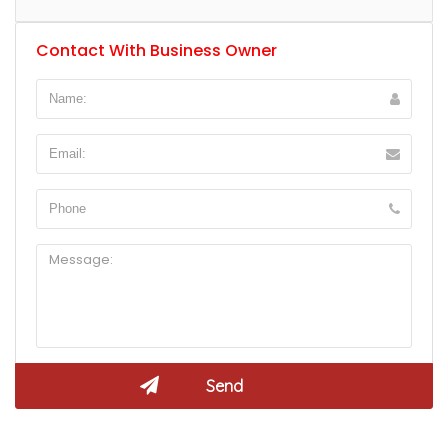
Contact With Business Owner