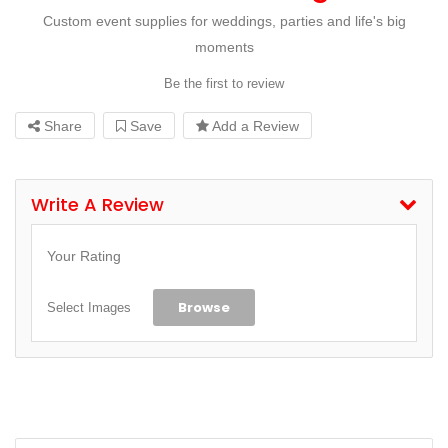
Custom event supplies for weddings, parties and life's big
moments
Be the first to review
Share
Save
Add a Review
Write A Review
Your Rating
Browse
Select Images