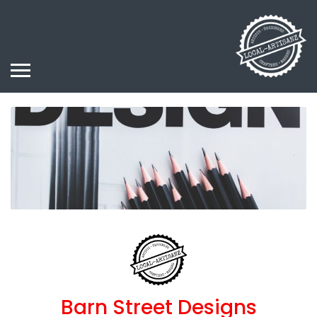
Barn Street Designs