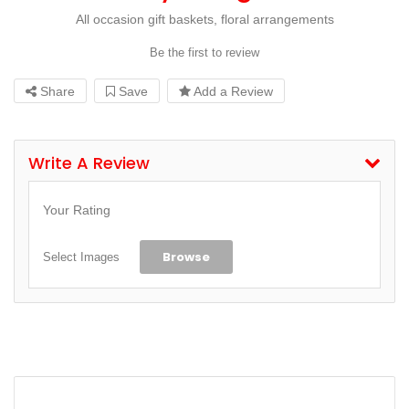
All occasion gift baskets, floral arrangements
Be the first to review
Share
Save
Add a Review
Write A Review
Your Rating
Browse
Select Images