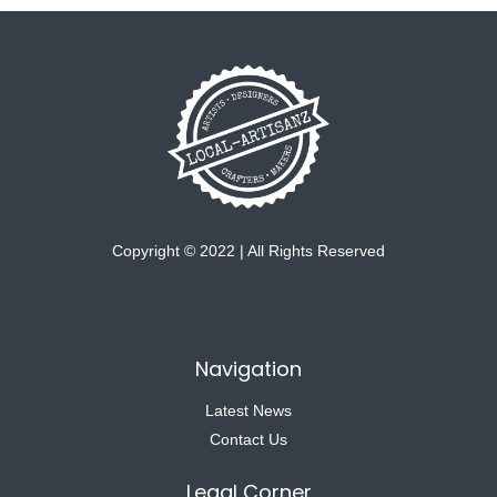
Copyright © 2022 | All Rights Reserved
Navigation
Latest News
Contact Us
Legal Corner