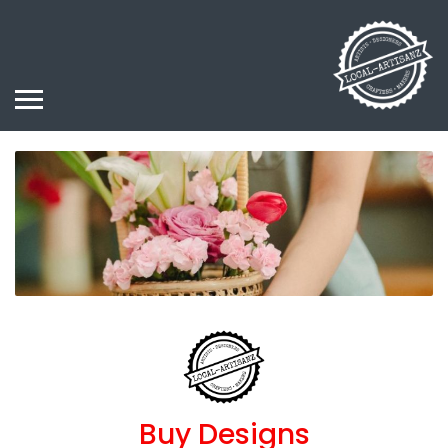
Buy Designs