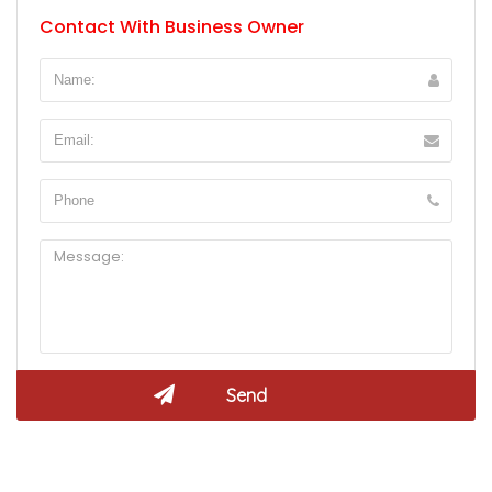
Contact With Business Owner