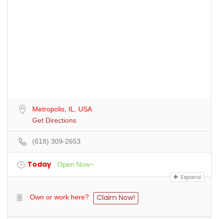
Metropolis, IL, USA
Get Directions
(618) 309-2653
Today
Open Now~
Expand
Claim Now!
Own or work here?