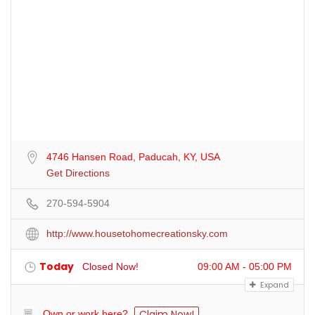
4746 Hansen Road, Paducah, KY, USA
Get Directions
270-594-5904
http://www.housetohomecreationsky.com
Today
Closed Now!
09:00 AM - 05:00 PM
Expand
Claim Now!
Own or work here?