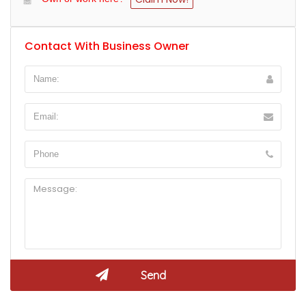
Contact With Business Owner