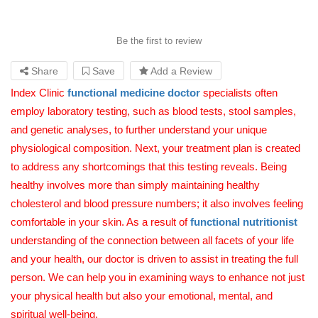
Be the first to review
Share
Save
Add a Review
Index Clinic
functional medicine
doctor
specialists often
employ laboratory testing, such as blood tests, stool samples,
and genetic analyses, to further understand your unique
physiological composition. Next, your treatment plan is created
to address any shortcomings that this testing reveals. Being
healthy involves more than simply maintaining healthy
cholesterol and blood pressure numbers; it also involves feeling
comfortable in your skin. As a result of
functional nutritionist
understanding of the connection between all facets of your life
and your health, our doctor is driven to assist in treating the full
person. We can help you in examining ways to enhance not just
your physical health but also your emotional, mental, and
spiritual well-being.