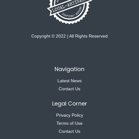
Copyright © 2022 | All Rights Reserved
Navigation
Latest News
Contact Us
Legal Corner
Privacy Policy
Terms of Use
Contact Us