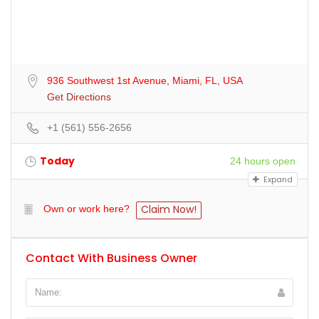
936 Southwest 1st Avenue, Miami, FL, USA
Get Directions
+1 (561) 556-2656
Today
24 hours open
Expand
Claim Now!
Own or work here?
Contact With Business Owner