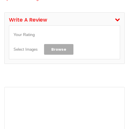
Write A Review
Your Rating
Browse
Select Images