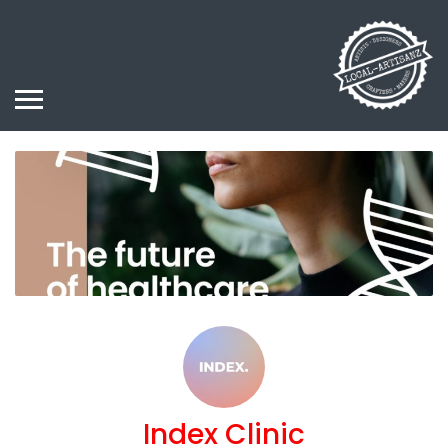
Index Clinic