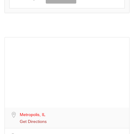
Metropolis, IL
Get Directions