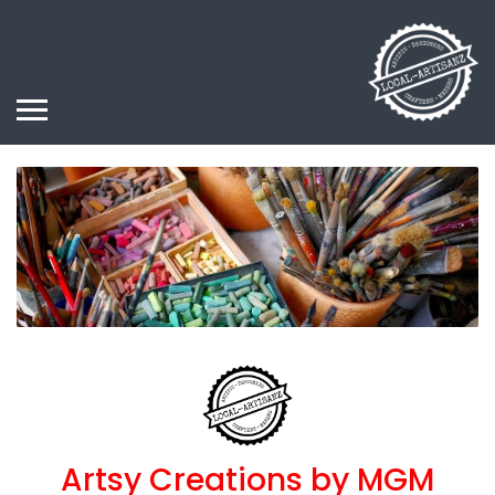
Artsy Creations by MGM