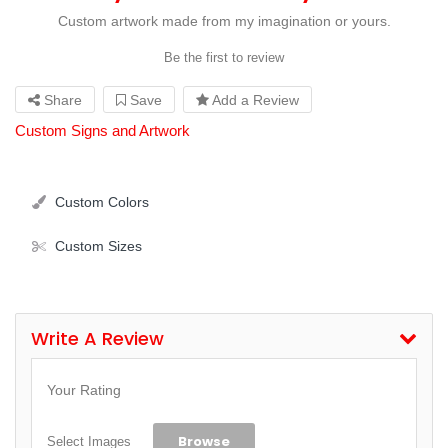
Custom artwork made from my imagination or yours.
Be the first to review
Share
Save
Add a Review
Custom Signs and Artwork
Custom Colors
Custom Sizes
Write A Review
Your Rating
Browse
Select Images