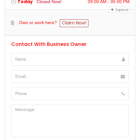
Today
Closed Now!
09:00 AM - 05:00 PM
Expand
Claim Now!
Own or work here?
Contact With Business Owner