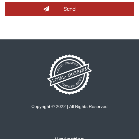
Copyright © 2022 | All Rights Reserved