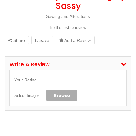
Sassy
Sewing and Alterations
Be the first to review
Share
Save
Add a Review
Write A Review
Your Rating
Browse
Select Images