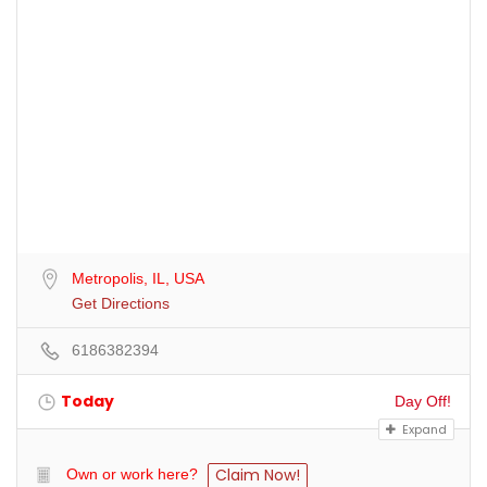
Metropolis, IL, USA
Get Directions
6186382394
Today
Day Off!
Expand
Claim Now!
Own or work here?