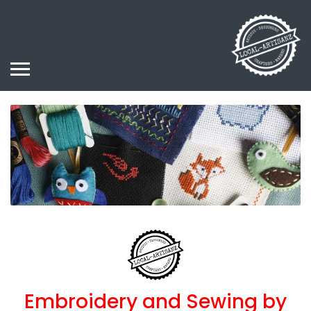
Embroidery and Sewing by