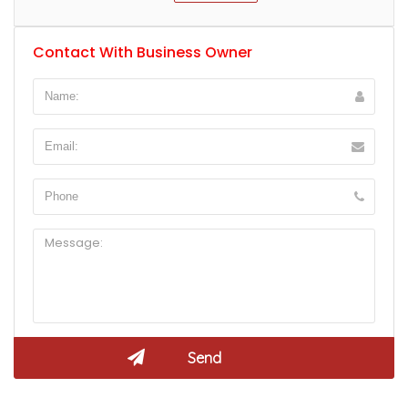
Contact With Business Owner