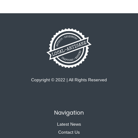
Copyright © 2022 | All Rights Reserved
Navigation
Latest News
Contact Us