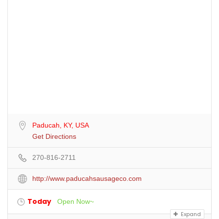
Paducah, KY, USA
Get Directions
270-816-2711
http://www.paducahsausageco.com
Today
Open Now~
Expand