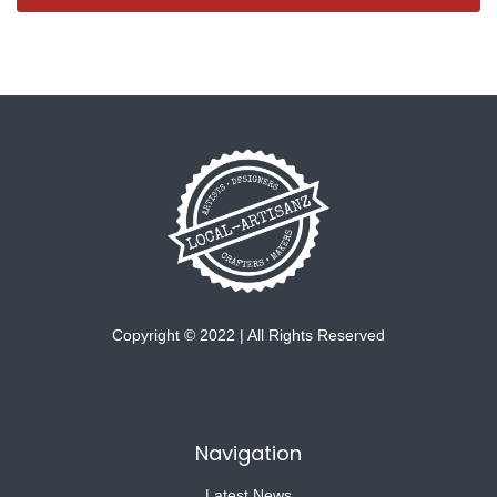
Copyright © 2022 | All Rights Reserved
Navigation
Latest News