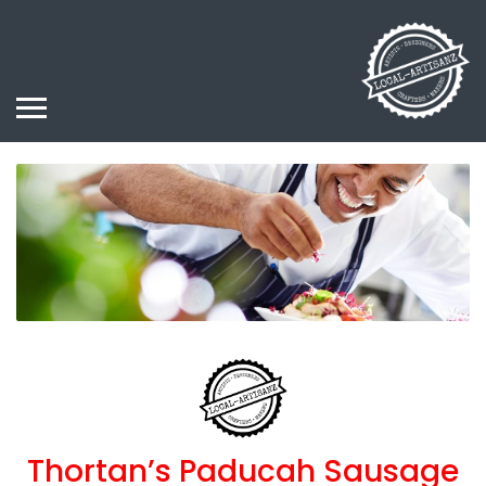
Thortan’s Paducah Sausage