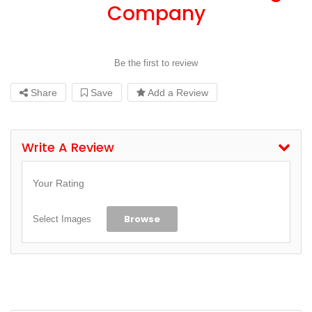
Company
Be the first to review
Share
Save
Add a Review
Write A Review
Your Rating
Browse
Select Images