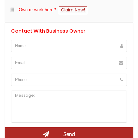
Claim Now!
Own or work here?
Contact With Business Owner