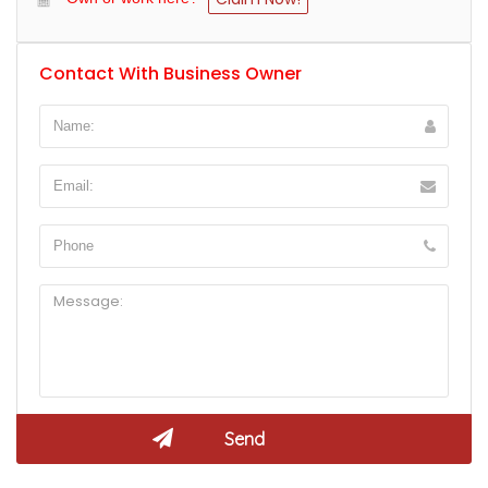
Contact With Business Owner