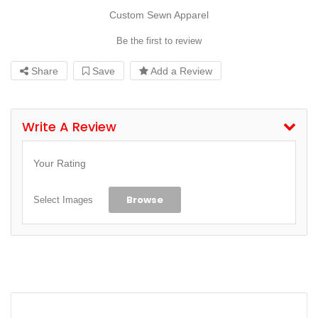
Custom Sewn Apparel
Be the first to review
Share
Save
Add a Review
Write A Review
Your Rating
Browse
Select Images