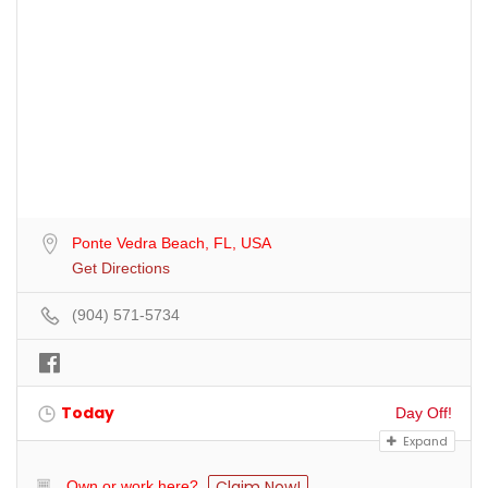
Ponte Vedra Beach, FL, USA
Get Directions
(904) 571-5734
Today
Day Off!
Expand
Claim Now!
Own or work here?