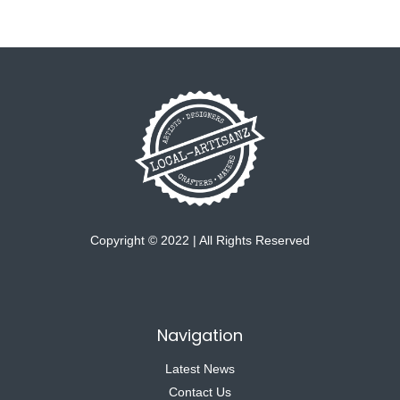
Copyright © 2022 | All Rights Reserved
Navigation
Latest News
Contact Us