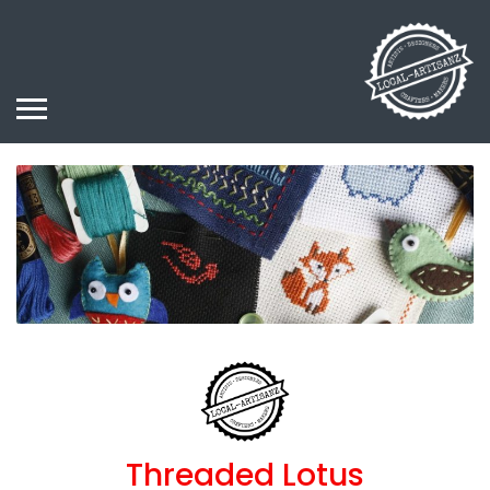
Threaded Lotus