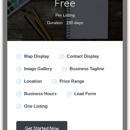
Free
Per Listing
Duration : 180 days
Map Display
Contact Display
Image Gallery
Business Tagline
Location
Price Range
Business Hours
Lead Form
One Listing