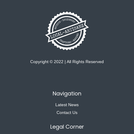
Copyright © 2022 | All Rights Reserved
Navigation
Latest News
Contact Us
Legal Corner