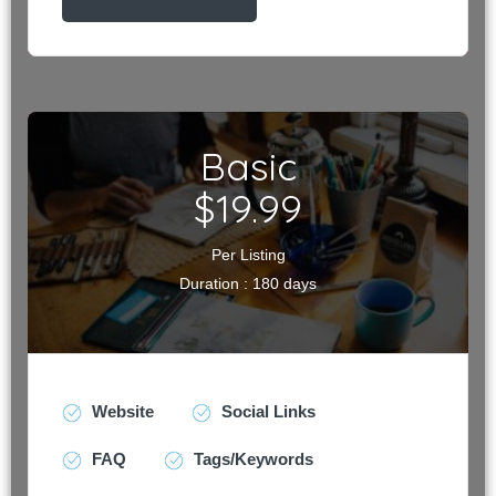
Basic
$19.99
Per Listing
Duration : 180 days
Website
Social Links
FAQ
Tags/Keywords