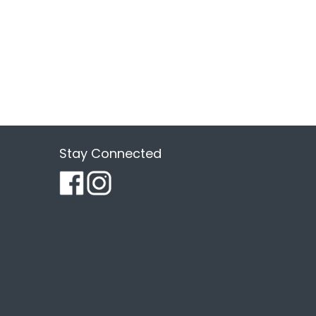
Stay Connected