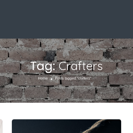
Tag:
Crafters
Home
Posts tagged "crafters"