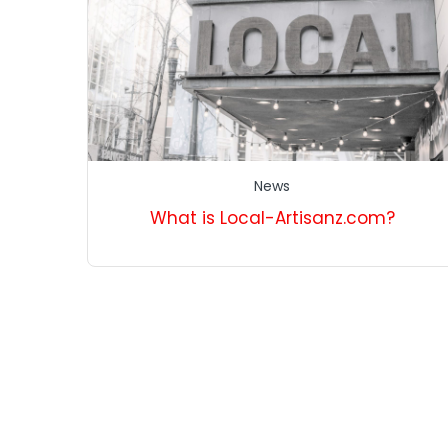
News
What is Local-Artisanz.com?