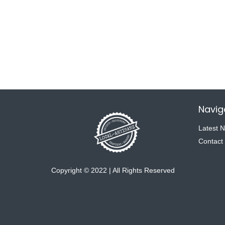
Navig
Latest 
Contact
Copyright © 2022 | All Rights Reserved