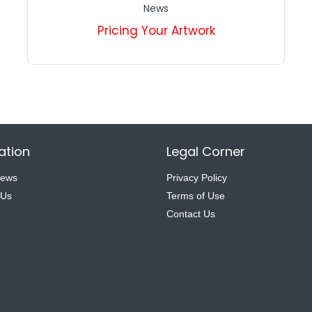
News
Pricing Your Artwork
ation
Legal Corner
News
Privacy Policy
 Us
Terms of Use
Contact Us