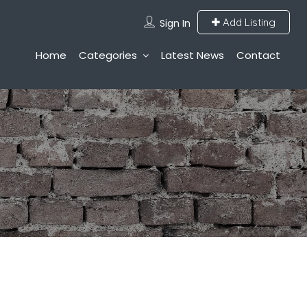
Add Listing
Sign In
Home
Categories
Latest News
Contact