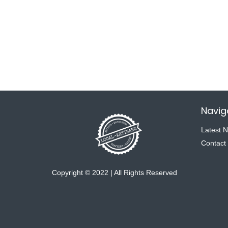
Navig
Latest 
Contact
Copyright © 2022 | All Rights Reserved