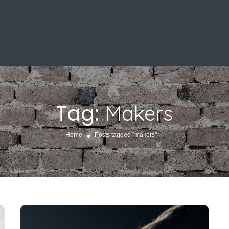
Tag:
Makers
Home
Posts tagged "makers"