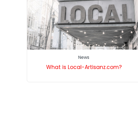
News
What is Local-Artisanz.com?