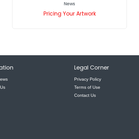
News
Pricing Your Artwork
ation
Legal Corner
News
Privacy Policy
 Us
Terms of Use
Contact Us