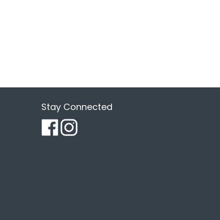
Stay Connected