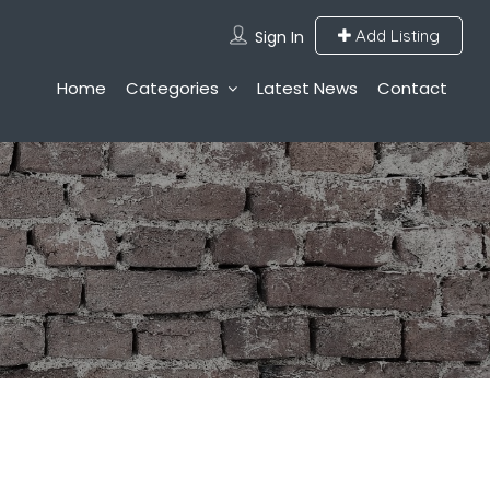
Add Listing
Sign In
Home
Categories
Latest News
Contact